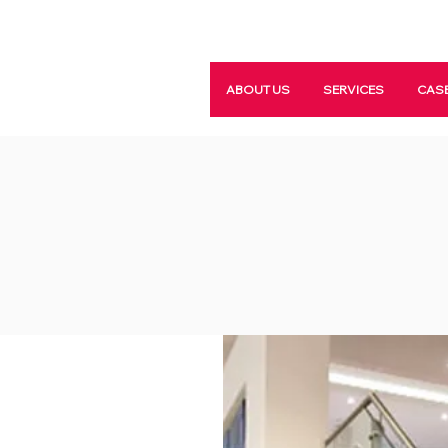
ABOUT US
SERVICES
CASE