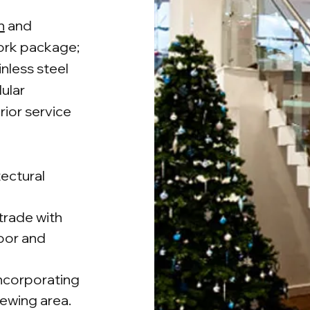
n
and
work package;
inless steel
dular
rior service
tectural
strade with
loor and
ncorporating
iewing area.