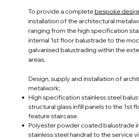
To provide a complete
bespoke desig
installation of the architectural metal
ranging from the high specification sta
internal 1st floor balustrade to the mo
galvanised balustrading within the exte
areas.
Design, supply and installation of archi
metalwork;
High specification stainless steel balu
structural glass infill panels to the 1st f
feature staircase.
Polyester powder coated balustrade i
stainless steel handrail to the service v