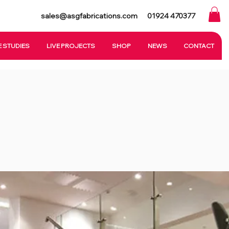
sales@asgfabrications.com
01924 470377
 STUDIES
LIVE PROJECTS
SHOP
NEWS
CONTACT