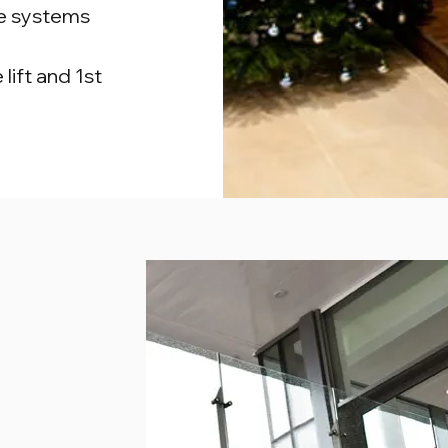
de systems
lift and 1st