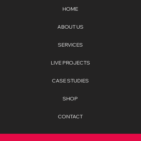
HOME
ABOUT US
SERVICES
LIVE PROJECTS
CASE STUDIES
SHOP
CONTACT