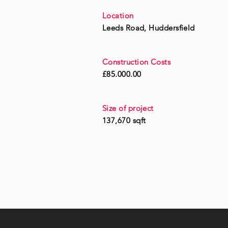
Location
Leeds Road, Huddersfield
Construction Costs
£85.000.00
Size of project
137,670 sqft