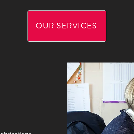
OUR SERVICES
Fabrications