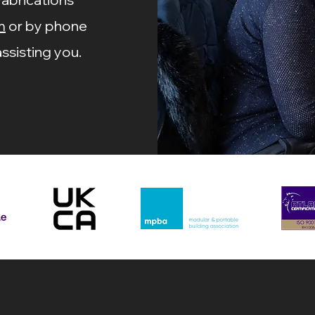
m
or by phone
ssisting you.