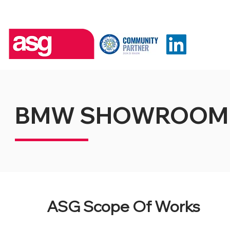
BMW SHOWROOM
ASG Scope Of Works