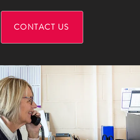
CONTACT US