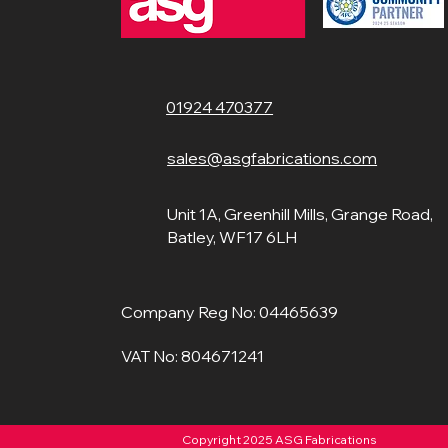
01924 470377
sales@asgfabrications.com
Unit 1A, Greenhill Mills, Grange Road,
Batley, WF17 6LH
Company Reg No: 04465639
VAT No: 804671241
Copyright 2025 ASG Fabrications