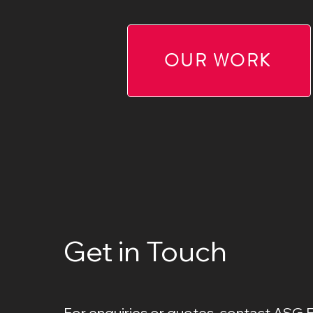
OUR WORK
Get in Touch
For enquiries or quotes, contact ASG 