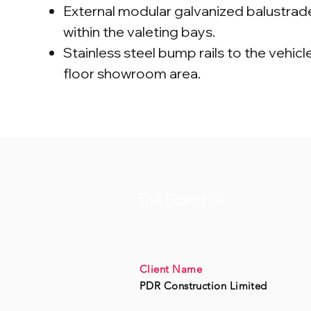
External modular galvanized balustra
within the valeting bays.
Stainless steel bump rails to the vehicle 
floor showroom area.
The Statistics
Client Name
PDR Construction Limited