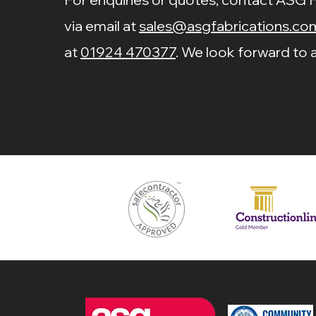
via email at
sales@asgfabrications.co
at
01924 470377
. We look forward to a