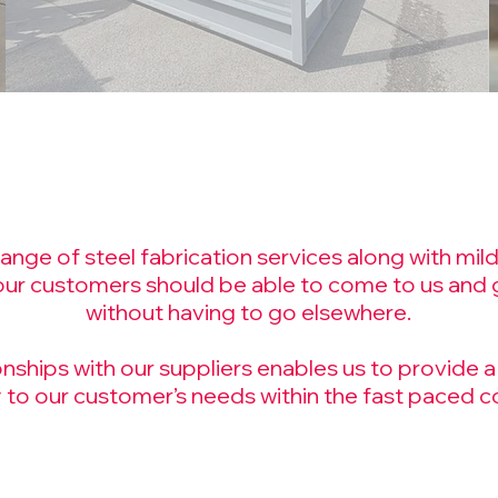
nge of steel fabrication services along with mild 
our
customers
should be able to come to us and g
without having to go elsewhere.
ships with our suppliers enables us to provide a 
 to our customer’s needs within the fast paced co