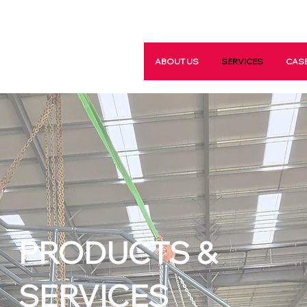
ABOUT US
SERVICES
CASE
PRODUCTS &
SERVICES