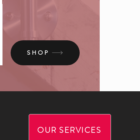
SHOP
OUR SERVICES