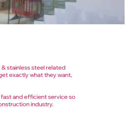
& stainless steel related
et exactly what they want,
fast and efficient service so
nstruction industry.