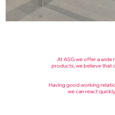
tA
At ASG we offer a wide ra
products, we believe that 
Having good working relation
we can react quickly