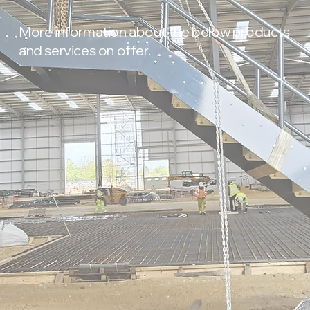
More information about the below products
and services on offer.