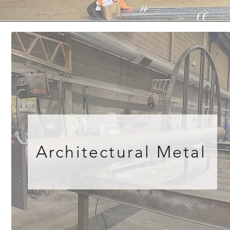
Architectural Metal