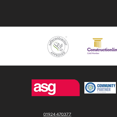
01924 470377