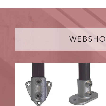
WEBSHO