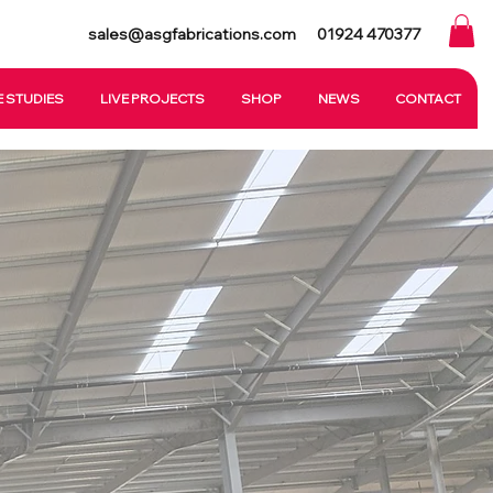
sales@asgfabrications.com
01924 470377
 STUDIES
LIVE PROJECTS
SHOP
NEWS
CONTACT