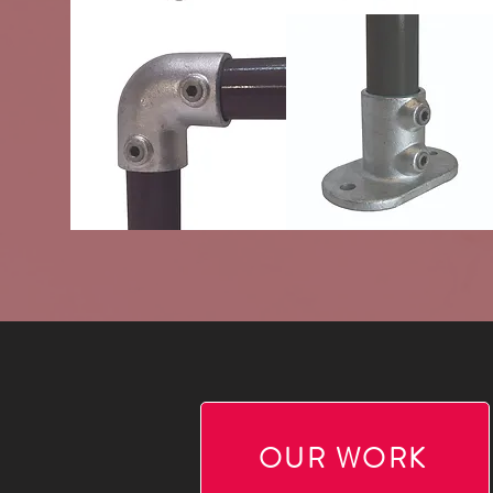
OUR WORK