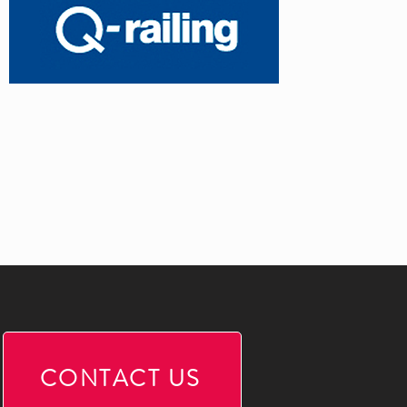
CONTACT US