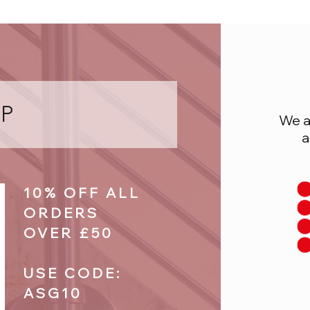
P
We a
a
10% OFF ALL
ORDERS
OVER £50
USE CODE:
ASG10