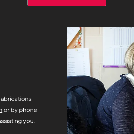
Fabrications
m
or by phone
ssisting you.