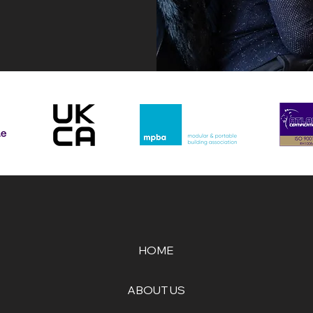
HOME
ABOUT US