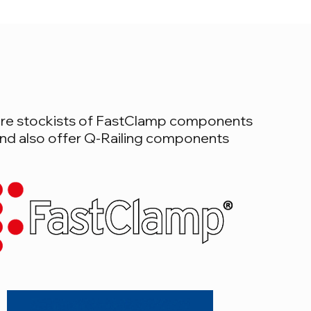
re stockists of FastClamp components
nd also offer Q-Railing components