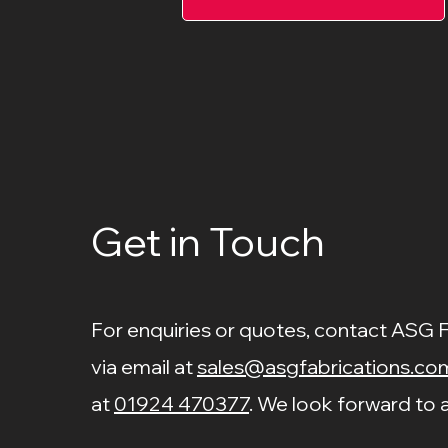
Get in Touch
For enquiries or quotes, contact ASG 
via email at
sales@asgfabrications.co
at
01924 470377
. We look forward to a