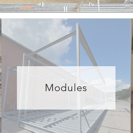
Modules