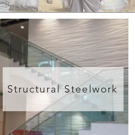
Structural Steelwork