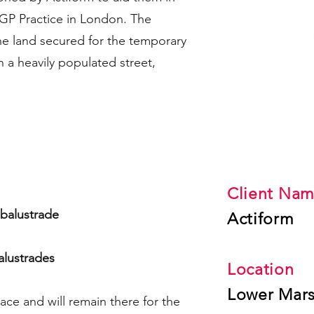
P Practice in London.​ The
the land secured for the temporary
in a heavily populated street,
The Statistic
Client Na
l balustrade
Actiform
alustrades
Location
Lower Mar
lace and will remain there for the