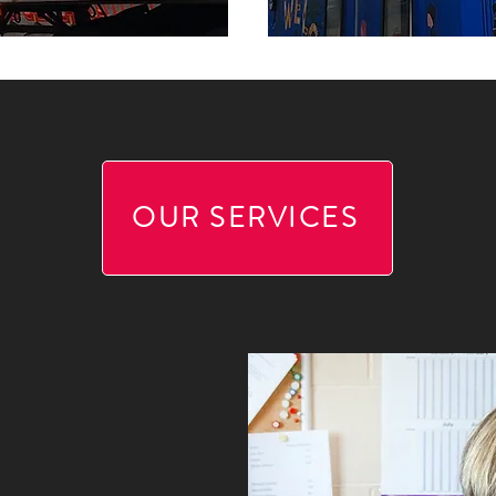
OUR SERVICES