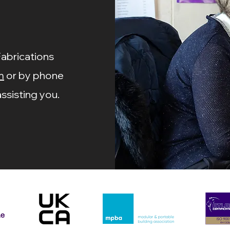
Fabrications
m
or by phone
ssisting you.