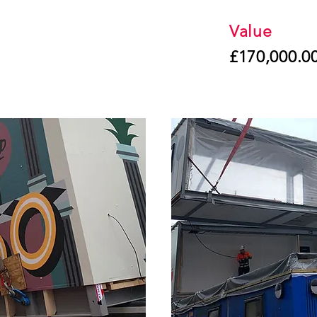
Value
£170,000.0