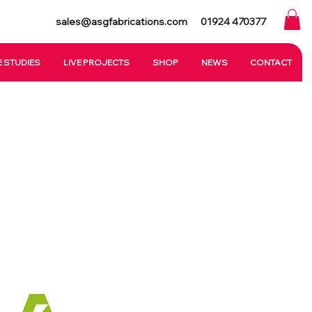
sales@asgfabrications.com
01924 470377
 STUDIES
LIVE PROJECTS
SHOP
NEWS
CONTACT