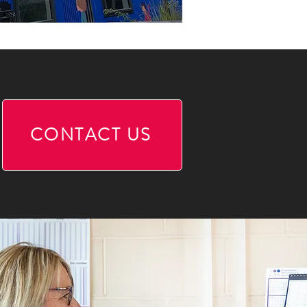
CONTACT US