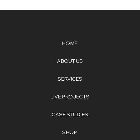
HOME
ABOUT US
SERVICES
LIVE PROJECTS
CASE STUDIES
SHOP