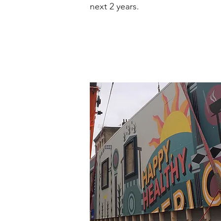
next 2 years.