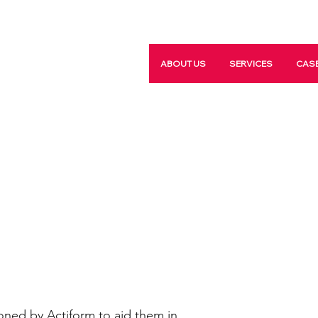
ABOUT US
SERVICES
CASE
ned by Actiform to aid them in