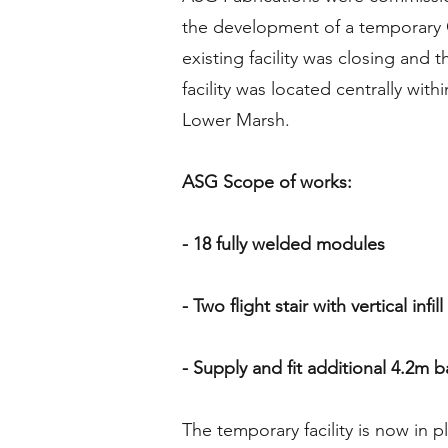
the development of a temporary G
existing facility was closing and 
facility was located centrally with
Lower Marsh.
ASG Scope of works:
- 18 fully welded modules
- Two flight stair with vertical infil
- Supply and fit additional 4.2m b
The temporary facility is now in p