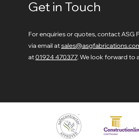
Get in Touch
For enquiries or quotes, contact ASG 
via email at
sales@asgfabrications.co
at
01924 470377
. We look forward to a