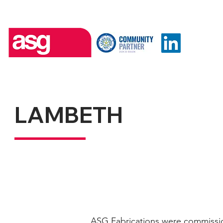
LAMBETH
ASG Fabrications were commissio