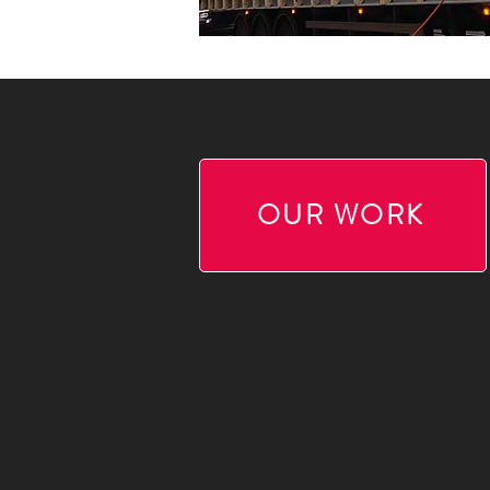
OUR WORK