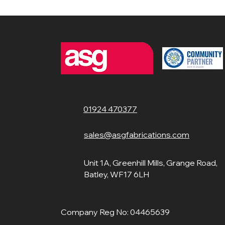
01924 470377
sales@asgfabrications.com
Unit 1A, Greenhill Mills, Grange Road,
Batley, WF17 6LH
Company Reg No: 04465639