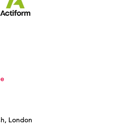
s
me
sh, London