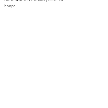
hoops.