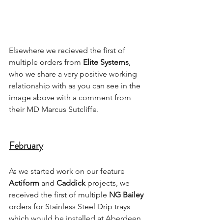
Elsewhere we recieved the first of 
multiple orders from 
Elite Systems
, 
who we share a very positive working 
relationship with as you can see in the 
image above with a comment from 
their MD Marcus Sutcliffe.
February
As we started work on our feature 
Actiform
 and 
Caddick
 projects, we 
received the first of multiple 
NG Bailey
orders for Stainless Steel Drip trays 
which would be installed at Aberdeen 