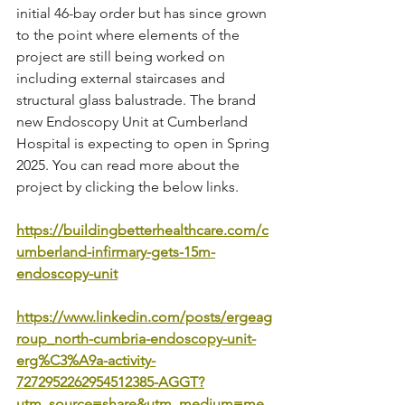
initial 46-bay order but has since grown 
to the point where elements of the 
project are still being worked on 
including external staircases and 
structural glass balustrade. The brand 
new Endoscopy Unit at Cumberland 
Hospital is expecting to open in Spring 
2025. You can read more about the 
project by clicking the below links.
https://buildingbetterhealthcare.com/c
umberland-infirmary-gets-15m-
endoscopy-unit
https://www.linkedin.com/posts/ergeag
roup_north-cumbria-endoscopy-unit-
erg%C3%A9a-activity-
7272952262954512385-AGGT?
utm_source=share&utm_medium=me