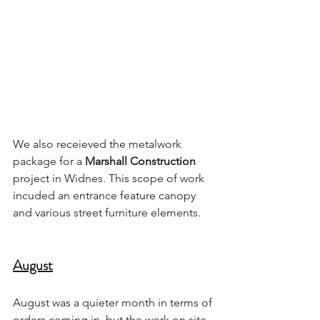
We also receieved the metalwork 
package for a 
Marshall Construction
project in Widnes. This scope of work 
incuded an entrance feature canopy 
and various street furniture elements.
August
August was a quieter month in terms of 
orders coming in, but the work on site 