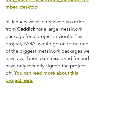
mber_desktop
In January we also recieved an order 
from 
Caddick
 for a large metalwork 
package for a project in Goole. This 
project, YARA, would go on to be one 
of the biggest metalwork packages we 
have ever been commissioned for and 
have only recently signed the project 
off. 
You can read more about this 
project here.