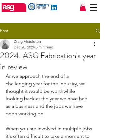
sales@asgfabrications.com
01924 470377
Post
Craig Middleton
Dec 20, 2024
5 min read
2024: ASG Fabrication's year
in review
As we approach the end of a 
challenging year for the industry, we 
thought it would be worthwhile 
looking back at the year we have had 
as a business and the jobs we have 
been working on.
When you are involved in multiple jobs 
it's often difficult to take a moment to 