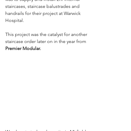
staircases, staircase balustrades and 
handrails for their project at Warwick 
Hospital.
This project was the catalyst for another 
staircase order later on in the year from 
Premier Modular.