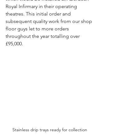
Royal Infirmary in their operating 
theatres. This initial order and 
subsequent quality work from our shop 
floor guys let to more orders 
throughout the year totalling over 
£95,000.
Stainless drip trays ready for collection