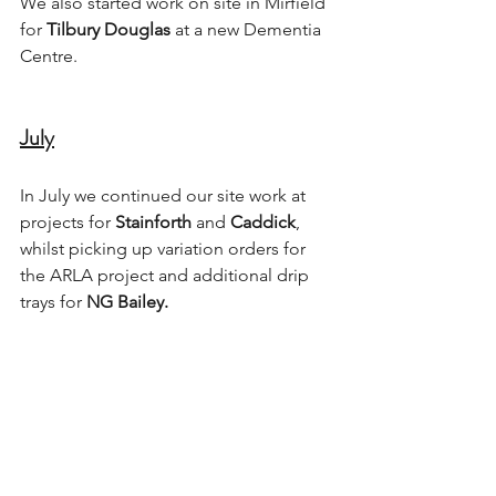
We also started work on site in Mirfield 
for 
Tilbury Douglas
 at a new Dementia 
Centre. 
July
In July we continued our site work at 
projects for 
Stainforth
 and 
Caddick
, 
whilst picking up variation orders for 
the ARLA project and additional drip 
trays for 
NG Bailey.