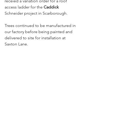
receied a variation order for a roof 
access ladder for the 
Caddick
Schneider project in Scarborough.
Trees continued to be manufactured in 
our factory before being painted and 
delivered to site for installation at 
Saxton Lane.