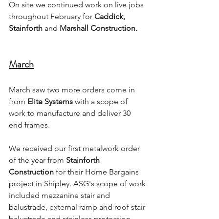
On site we continued work on live jobs 
throughout February for 
Caddick, 
Stainforth 
and 
Marshall Construction.
March
March saw two more orders come in 
from 
Elite Systems
 with a scope of 
work to manufacture and deliver 30 
end frames. 
We received our first metalwork order 
of the year from 
Stainforth 
Construction
 for their Home Bargains 
project in Shipley. ASG's scope of work 
included mezzanine stair and 
balustrade, external ramp and roof stair 
balustrade and stainless protection 