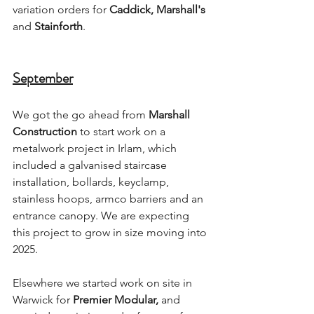
variation orders for 
Caddick, Marshall's 
and
 Stainforth
.
September
We got the go ahead from 
Marshall 
Construction
 to start work on a 
metalwork project in Irlam, which 
included a galvanised staircase 
installation, bollards, keyclamp, 
stainless hoops, armco barriers and an 
entrance canopy. We are expecting 
this project to grow in size moving into 
2025.
Elsewhere we started work on site in 
Warwick for 
Premier Modular,
 and 