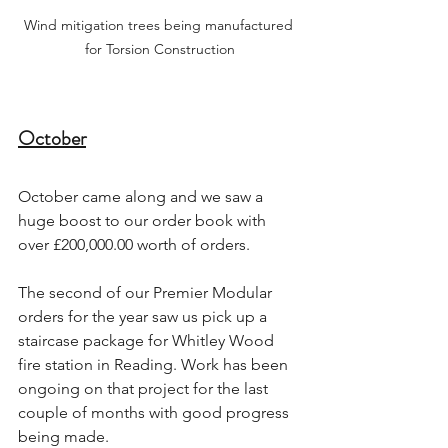
Wind mitigation trees being manufactured 
for Torsion Construction
October
October came along and we saw a 
huge boost to our order book with 
over £200,000.00 worth of orders.
The second of our Premier Modular 
orders for the year saw us pick up a 
staircase package for Whitley Wood 
fire station in Reading. Work has been 
ongoing on that project for the last 
couple of months with good progress 
being made.