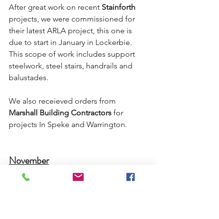
After great work on recent 
Stainforth
projects, we were commissioned for 
their latest ARLA project, this one is 
due to start in January in Lockerbie. 
This scope of work includes support 
steelwork, steel stairs, handrails and 
balustades.
We also receieved orders from 
Marshall Building Contractors
 for 
projects In Speke and Warrington.
November
November saw us acquire a couple of 
smaller metalwork packages from long 
standing partners 
Stainforth
 and 