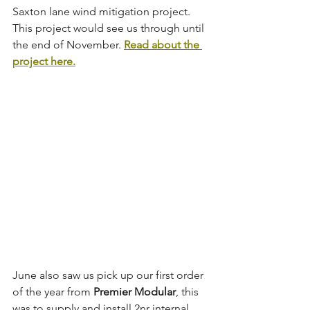
Saxton lane wind mitigation project. 
This project would see us through until 
the end of November. 
Read about the 
project here.
June also saw us pick up our first order 
of the year from 
Premier Modular
, this 
was to supply and install 2nr internal 