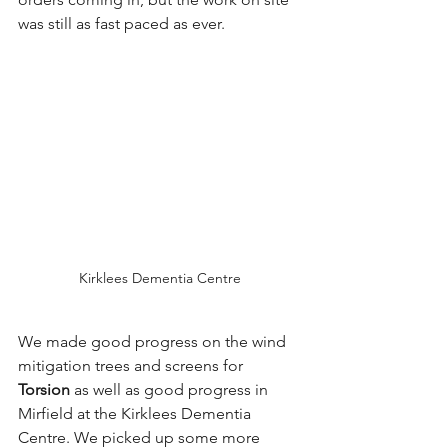
was still as fast paced as ever.
Kirklees Dementia Centre
We made good progress on the wind 
mitigation trees and screens for 
Torsion
 as well as good progress in 
Mirfield at the Kirklees Dementia 
Centre. We picked up some more 