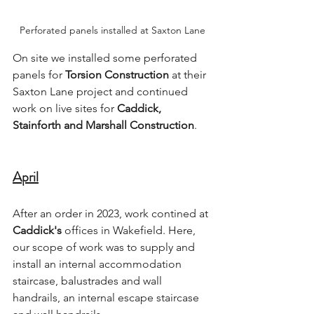
Perforated panels installed at Saxton Lane
On site we installed some perforated 
panels for 
Torsion Construction
 at their 
Saxton Lane project and continued 
work on live sites for 
Caddick, 
Stainforth and Marshall Construction
.
April
After an order in 2023, work contined at 
Caddick's
 offices in Wakefield. Here, 
our scope of work was to supply and 
install an internal accommodation 
staircase, balustrades and wall 
handrails, an internal escape staircase 