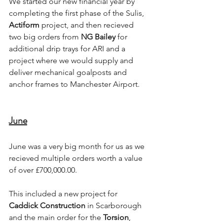
We started our new financial year by 
completing the first phase of the Sulis, 
Actiform 
project, and then recieved 
two big orders from 
NG Bailey
 for 
additional drip trays for ARI and a 
project where we would supply and 
deliver mechanical goalposts and 
anchor frames to Manchester Airport.
June
June was a very big month for us as we 
recieved multiple orders worth a value 
of over £700,000.00. 
This included a new project for 
Caddick Construction
 in Scarborough 
and the main order for the 
Torsion
, 