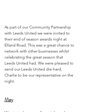
As part of our Community Partnership 
with Leeds United we were invited to 
their end of season awards night at 
Elland Road. This was a great chance to 
network with other businesses whilst 
celebrating the great season that 
Leeds United had. We were pleased to 
send our Leeds United die-hard, 
Charlie to be our representative on the 
night.
May