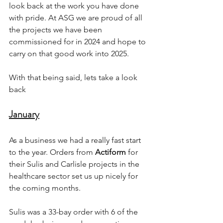
look back at the work you have done 
with pride. At ASG we are proud of all 
the projects we have been 
commissioned for in 2024 and hope to 
carry on that good work into 2025.
With that being said, lets take a look 
back 
January
As a business we had a really fast start 
to the year. Orders from 
Actiform
 for 
their Sulis and Carlisle projects in the 
healthcare sector set us up nicely for 
the coming months. 
Sulis was a 33-bay order with 6 of the 