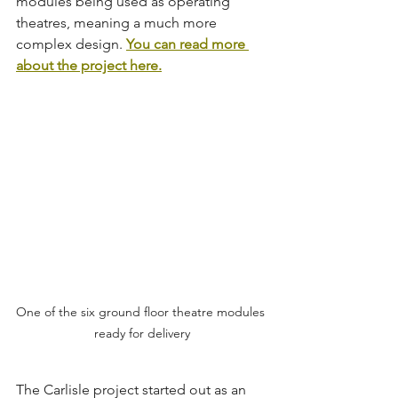
modules being used as operating 
theatres, meaning a much more 
complex design. 
You can read more 
about the project here.
One of the six ground floor theatre modules 
ready for delivery
The Carlisle project started out as an 