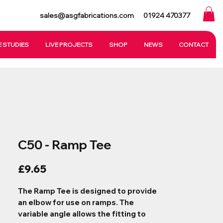
sales@asgfabrications.com
01924 470377
 STUDIES
LIVE PROJECTS
SHOP
NEWS
CONTACT
C50 - Ramp Tee
Price
£9.65
The Ramp Tee is designed to provide
an elbow for use on ramps. The
variable angle allows the fitting to