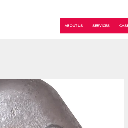
ABOUT US
SERVICES
CASE