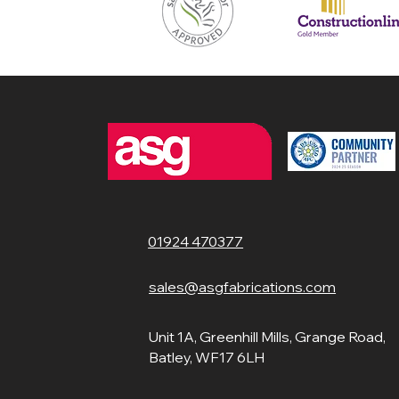
01924 470377
sales@asgfabrications.com
Unit 1A, Greenhill Mills, Grange Road,
Batley, WF17 6LH