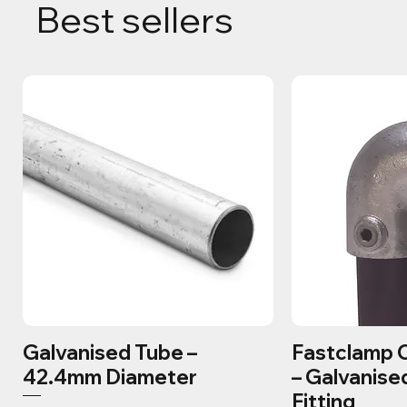
Best sellers
Galvanised Tube –
Fastclamp 
42.4mm Diameter
– Galvanise
Fitting