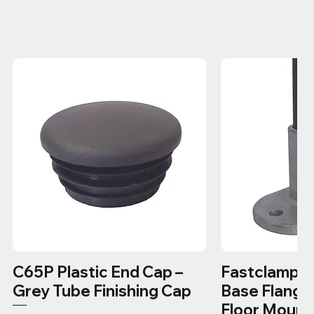
C65P Plastic End Cap –
Fastclamp C1
Grey Tube Finishing Cap
Base Flange
Floor Mount