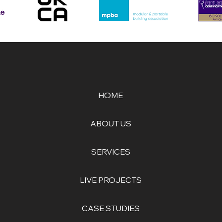
HOME
ABOUT US
SERVICES
LIVE PROJECTS
CASE STUDIES