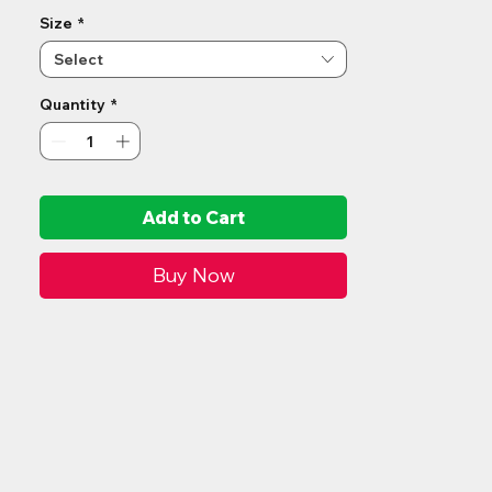
accommodate slopes up to 11°.
Size
*
Select
Quantity
*
Add to Cart
Buy Now