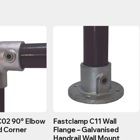
C02 90° Elbow
Fastclamp C11 Wall
d Corner
Flange – Galvanised
Handrail Wall Mount