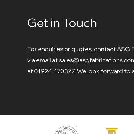
Price
£3.10
Fitting
Galvanised Adjustable
Price
Price
£8.50
£3.40
Joint
Get in Touch
Price
£5.41
Price
£2.84
For enquiries or quotes, contact ASG 
via email at
sales@asgfabrications.co
at
01924 470377
. We look forward to a