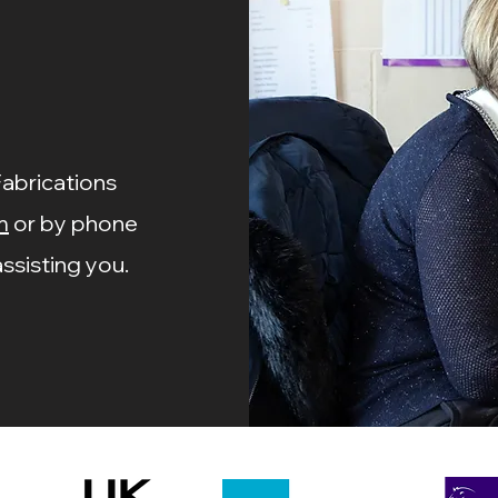
Price
Price
£0.55
£4.15
Fabrications
m
or by phone
ssisting you.