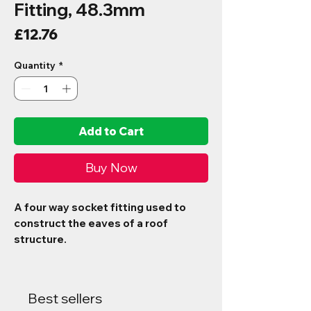
Fitting, 48.3mm
Price
£12.76
Quantity
*
Add to Cart
Buy Now
A four way socket fitting used to
construct the eaves of a roof
structure.
Best sellers