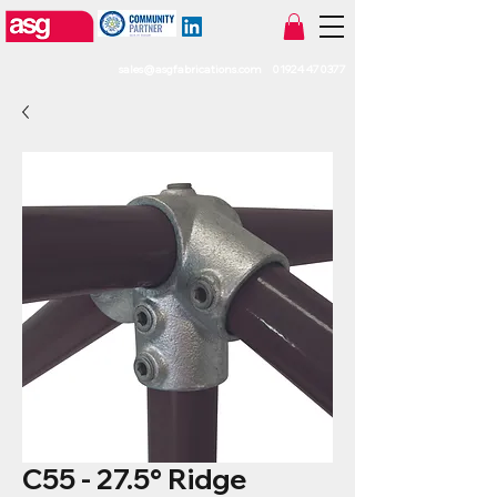
sales@asgfabrications.com
01924 470377
C55 - 27.5° Ridge