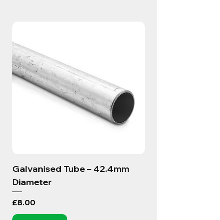
Galvanised Tube – 42.4mm
Diameter
Price
£8.00